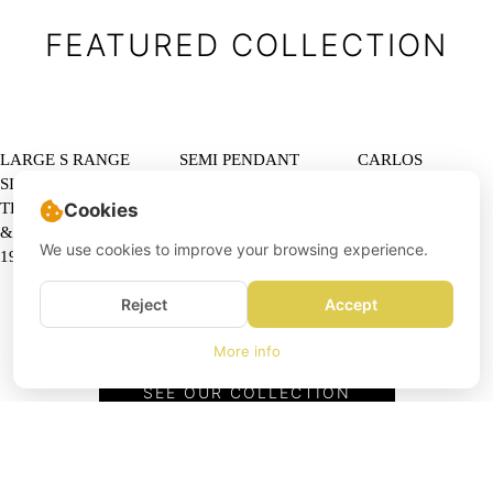
FEATURED COLLECTION
LARGE S RANGE
SEMI PENDANT
CARLOS
SIDEBOARD IN
LAMP BY CLAUS
OJINAGA
TEAK BY JOHN
BONDERUP AND
DINING SET BY
Cookies
& SYLVIA REID,
TORSTEN
NEW LOOK
We use cookies to improve your browsing experience.
1959
THORUP FOR
ESPAÑOLA,
FOG & MORUP
SPAIN, 1968
Reject
Accept
More info
SEE OUR COLLECTION