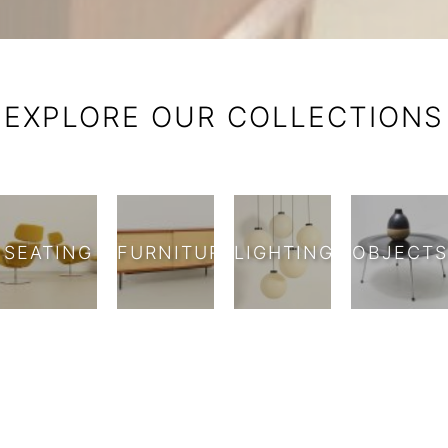
Against BCN — Mid-Century Fu
EXPLORE OUR COLLECTIONS
SEATING
FURNITURE
LIGHTING
OBJECTS